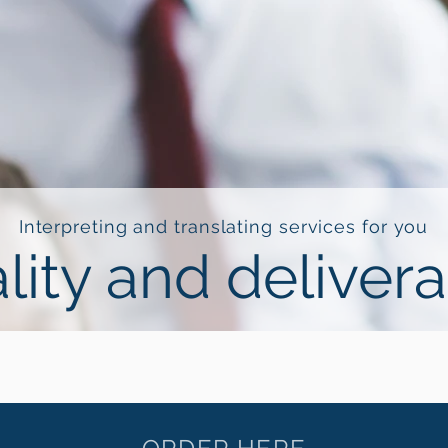
Interpreting and translating services for you
lity and deliver