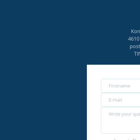
Kon
4610
pos
Tl