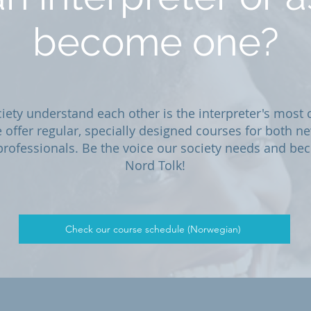
become one?
iety understand each other is the interpreter's most c
 offer regular, specially designed courses for both 
rofessionals. Be the voice our society needs and bec
Nord Tolk!
Check our course schedule (Norwegian)