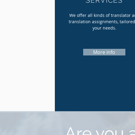
SERVICES
We offer all kinds of translator 
translation assignments, tailored
your needs.
More info
Are you a