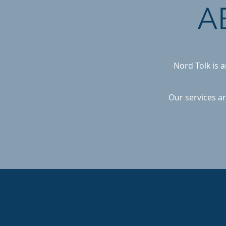
A
Nord Tolk is 
Our services ar