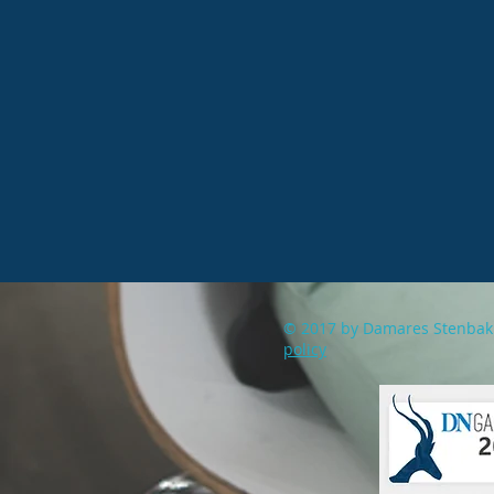
© 2017 by Damares Stenb
policy