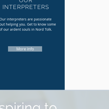
OUR
INTERPRETERS
Our interpreters are passionate
out helping you. Get to know some
of our ardent souls in Nord Tolk.
More info
spiring to