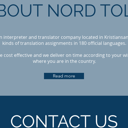
BOUT NORD TO
an interpreter and translator company located in Kristiansan
kinds of translation assignments in 180 official languages.
e cost effective and we deliver on time according to your w
where you are in the country.
Read more
CONTACT US