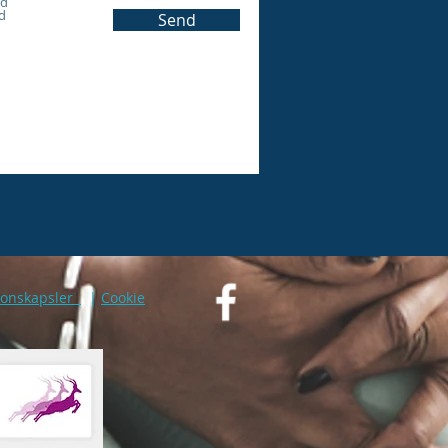
rd
d
Send
jonskapsler
|
Cookie