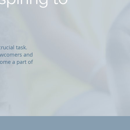
rucial task.
newcomers and
ome a part of