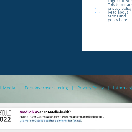
I agree to No
Tolk terms an
privacy policy
Read about
terms and
policy here
akk Media |
Personvernserklæring
|
Privacy Policy
|
Informas