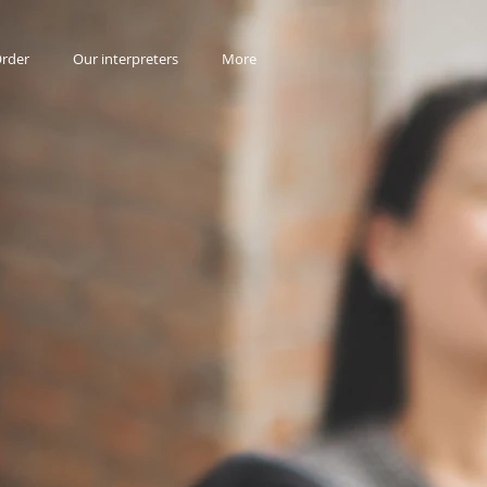
rder
Our interpreters
More