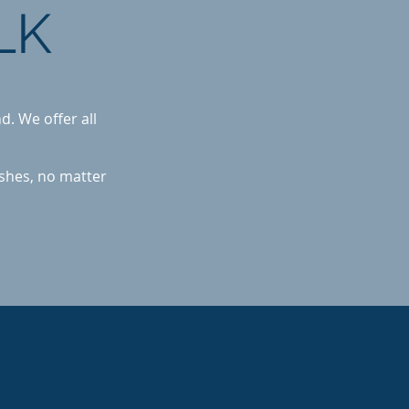
LK
d. We offer all
ishes, no matter