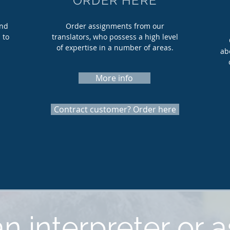
ORDER HERE
and
Order assignments from our
 to
translators, who possess a high level
of expertise in a number of areas.
ab
More info
Contract customer? Order here
n interpreter or a