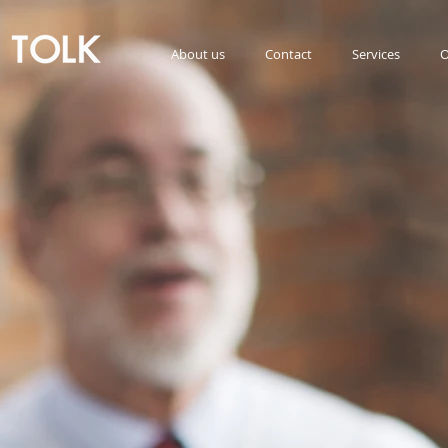
About us
Contact
Services
O