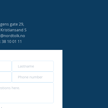
gens gate 29,
 Kristiansand S
t@nordtolk.no
f: 38 10 01 11