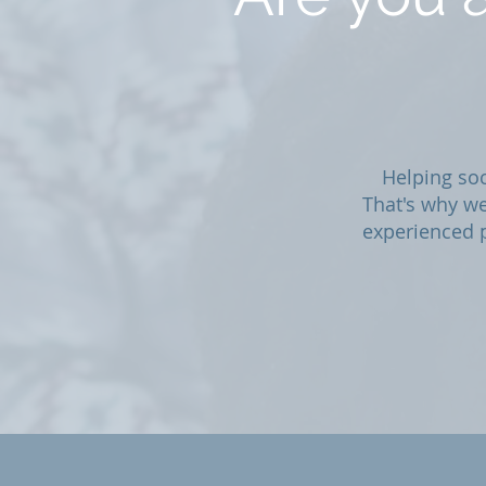
Helping soc
That's why we
experienced p